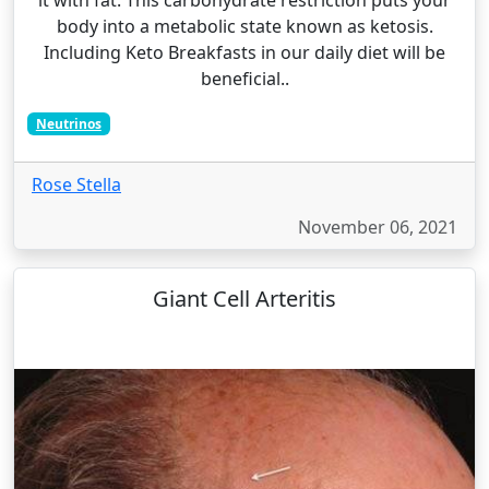
body into a metabolic state known as ketosis.
Including Keto Breakfasts in our daily diet will be
beneficial..
Neutrinos
Rose Stella
November 06, 2021
Giant Cell Arteritis