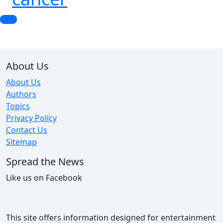
About Us
About Us
Authors
Topics
Privacy Policy
Contact Us
Sitemap
Spread the News
Like us on Facebook
This site offers information designed for entertainment