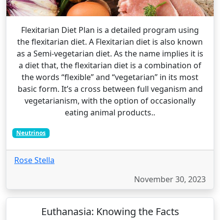
Flexitarian Diet Plan is a detailed program using
the flexitarian diet. A Flexitarian diet is also known
as a Semi-vegetarian diet. As the name implies it is
a diet that, the flexitarian diet is a combination of
the words “flexible” and “vegetarian” in its most
basic form. It’s a cross between full veganism and
vegetarianism, with the option of occasionally
eating animal products..
Neutrinos
Rose Stella
November 30, 2023
Euthanasia: Knowing the Facts