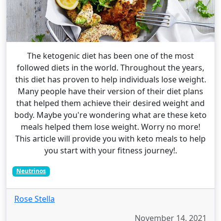
The ketogenic diet has been one of the most
followed diets in the world. Throughout the years,
this diet has proven to help individuals lose weight.
Many people have their version of their diet plans
that helped them achieve their desired weight and
body. Maybe you're wondering what are these keto
meals helped them lose weight. Worry no more!
This article will provide you with keto meals to help
you start with your fitness journey!.
Neutrinos
Rose Stella
November 14, 2021