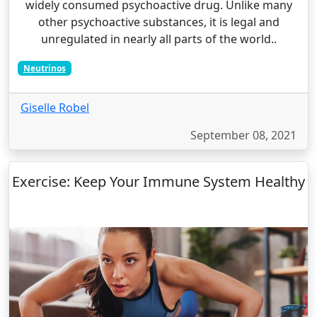
widely consumed psychoactive drug. Unlike many
other psychoactive substances, it is legal and
unregulated in nearly all parts of the world..
Neutrinos
Giselle Robel
September 08, 2021
Exercise: Keep Your Immune System Healthy