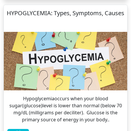
HYPOGLYCEMIA: Types, Symptoms, Causes
Hypoglycemiaoccurs when your blood
sugar(glucose)level is lower than normal (below 70
mg/dL (milligrams per deciliter). Glucose is the
primary source of energy in your body..