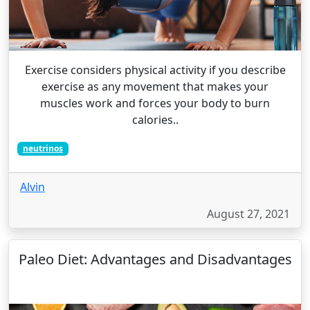
Exercise considers physical activity if you describe
exercise as any movement that makes your
muscles work and forces your body to burn
calories..
neutrinos
Alvin
August 27, 2021
Paleo Diet: Advantages and Disadvantages