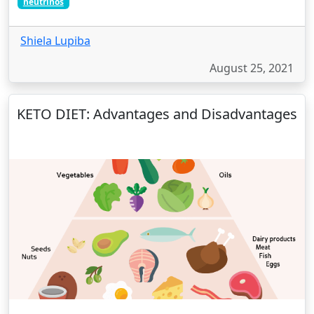
neutrinos
Shiela Lupiba
August 25, 2021
KETO DIET: Advantages and Disadvantages