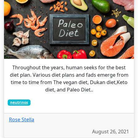
Throughout the years, human seeks for the best
diet plan. Various diet plans and fads emerge from
time to time from The vegan diet, Dukan diet,Keto
diet, and Paleo Diet..
neutrinos
Rose Stella
August 26, 2021