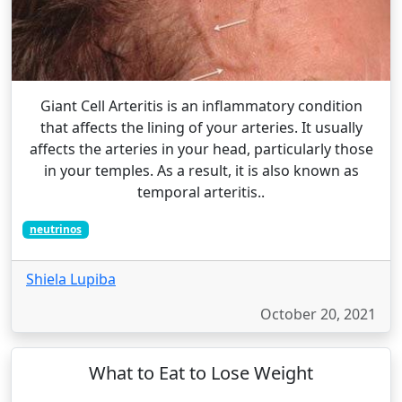
Giant Cell Arteritis is an inflammatory condition
that affects the lining of your arteries. It usually
affects the arteries in your head, particularly those
in your temples. As a result, it is also known as
temporal arteritis..
neutrinos
Shiela Lupiba
October 20, 2021
What to Eat to Lose Weight