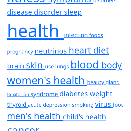
disorders
disease
disorder
sleep
health
infection
foods
heart
diet
neutrinos
pregnancy
blood
skin
body
brain
use
lungs
women's health
beauty
gland
diabetes
weight
syndrome
flexitarian
virus
thyroid
acute
depression
smoking
foot
men's health
child's health
cancer