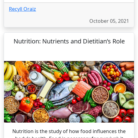
Recyll Oraiz
October 05, 2021
Nutrition: Nutrients and Dietitian’s Role
Nutrition is the study of how food influences the