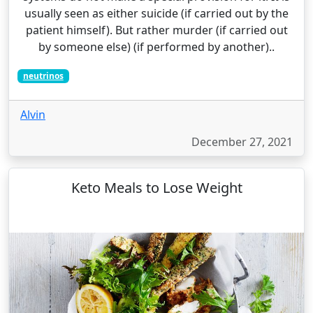
usually seen as either suicide (if carried out by the
patient himself). But rather murder (if carried out
by someone else) (if performed by another)..
neutrinos
Alvin
December 27, 2021
Keto Meals to Lose Weight