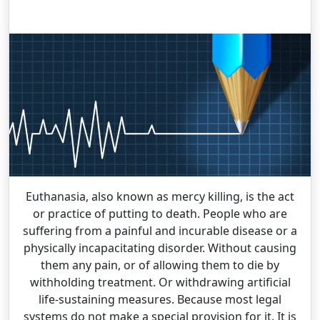
Euthanasia, also known as mercy killing, is the act
or practice of putting to death. People who are
suffering from a painful and incurable disease or a
physically incapacitating disorder. Without causing
them any pain, or of allowing them to die by
withholding treatment. Or withdrawing artificial
life-sustaining measures. Because most legal
systems do not make a special provision for it. It is