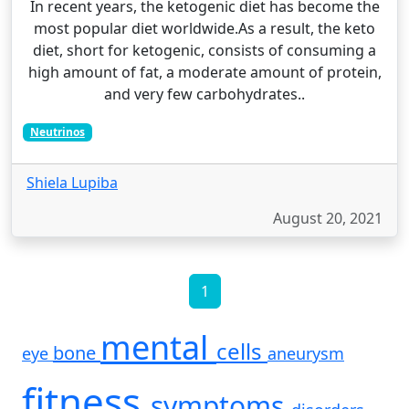
In recent years, the ketogenic diet has become the
most popular diet worldwide.As a result, the keto
diet, short for ketogenic, consists of consuming a
high amount of fat, a moderate amount of protein,
and very few carbohydrates..
Neutrinos
Shiela Lupiba
August 20, 2021
1
mental
cells
bone
eye
aneurysm
fitness
symptoms