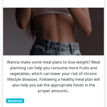
Wanna make some meal plans to lose weight? Meal
planning can help you consume more fruits and
vegetables, which can lower your risk of chronic
lifestyle diseases. Following a healthy meal plan will
also help you eat the appropriate foods in the
proper amounts..
Neutrinos