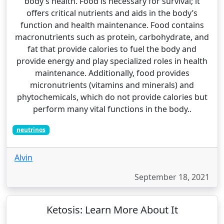
body’s health. Food is necessary for survival; it
offers critical nutrients and aids in the body’s
function and health maintenance. Food contains
macronutrients such as protein, carbohydrate, and
fat that provide calories to fuel the body and
provide energy and play specialized roles in health
maintenance. Additionally, food provides
micronutrients (vitamins and minerals) and
phytochemicals, which do not provide calories but
perform many vital functions in the body..
neutrinos
Alvin
September 18, 2021
Ketosis: Learn More About It