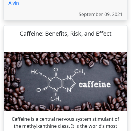
Alvin
September 09, 2021
Caffeine: Benefits, Risk, and Effect
Caffeine is a central nervous system stimulant of
the methylxanthine class. It is the world’s most