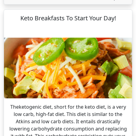
Keto Breakfasts To Start Your Day!
Theketogenic diet, short for the keto diet, is a very
low carb, high-fat diet. This diet is similar to the
Atkins and low carb diets. It entails drastically
lowering carbohydrate consumption and replacing
it with fat. This carbohydrate restriction puts your