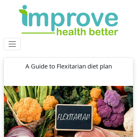
A Guide to Flexitarian diet plan