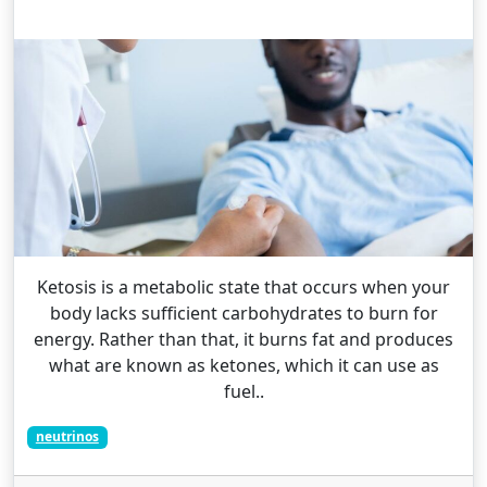
Ketosis is a metabolic state that occurs when your
body lacks sufficient carbohydrates to burn for
energy. Rather than that, it burns fat and produces
what are known as ketones, which it can use as
fuel..
neutrinos