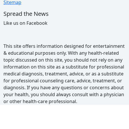
Sitemap
Spread the News
Like us on Facebook
This site offers information designed for entertainment
& educational purposes only. With any health-related
topic discussed on this site, you should not rely on any
information on this site as a substitute for professional
medical diagnosis, treatment, advice, or as a substitute
for professional counseling care, advice, treatment, or
diagnosis. If you have any questions or concerns about
your health, you should always consult with a physician
or other health-care professional.