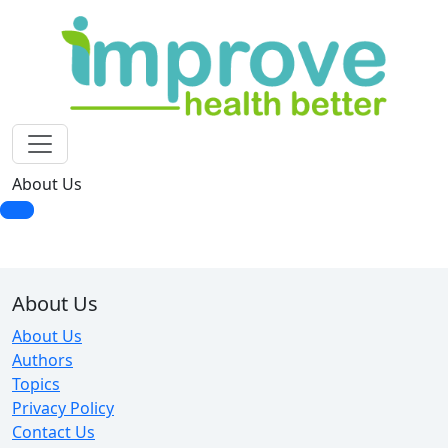
About Us
About Us
About Us
Authors
Topics
Privacy Policy
Contact Us