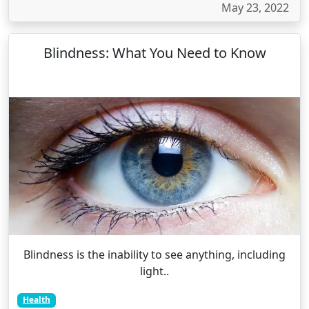
May 23, 2022
Blindness: What You Need to Know
Blindness is the inability to see anything, including
light..
Health