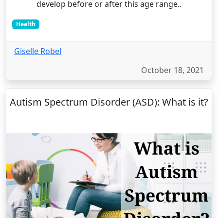
develop before or after this age range..
Health
Giselle Robel
October 18, 2021
Autism Spectrum Disorder (ASD): What is it?