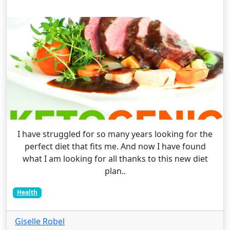
I have struggled for so many years looking for the
perfect diet that fits me. And now I have found
what I am looking for all thanks to this new diet
plan..
Health
Giselle Robel