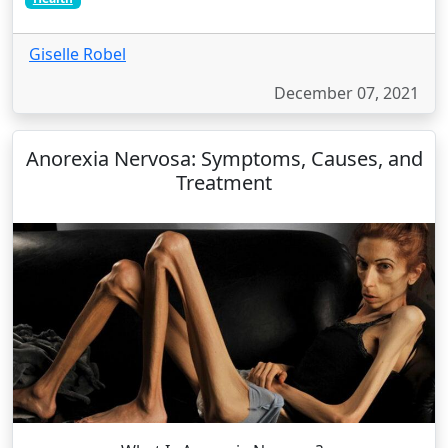
Giselle Robel
December 07, 2021
Anorexia Nervosa: Symptoms, Causes, and
Treatment