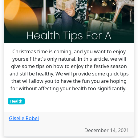
Christmas time is coming, and you want to enjoy
yourself that's only natural. In this article, we will
give some tips on how to enjoy the festive season
and still be healthy. We will provide some quick tips
that will allow you to have the fun you are hoping
for without affecting your health too significantly..
Health
Giselle Robel
December 14, 2021