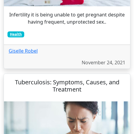
Infertility it is being unable to get pregnant despite
having frequent, unprotected sex..
Health
Giselle Robel
November 24, 2021
Tuberculosis: Symptoms, Causes, and
Treatment