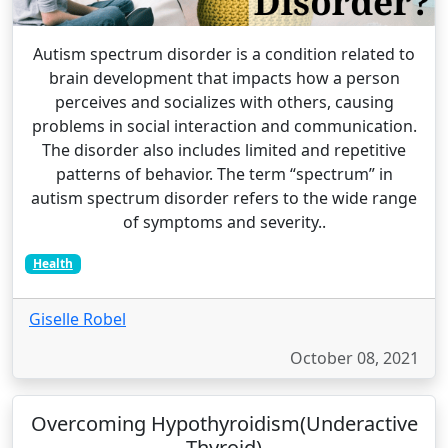
Autism spectrum disorder is a condition related to
brain development that impacts how a person
perceives and socializes with others, causing
problems in social interaction and communication.
The disorder also includes limited and repetitive
patterns of behavior. The term “spectrum” in
autism spectrum disorder refers to the wide range
of symptoms and severity..
Health
Giselle Robel
October 08, 2021
Overcoming Hypothyroidism(Underactive
Thyroid)