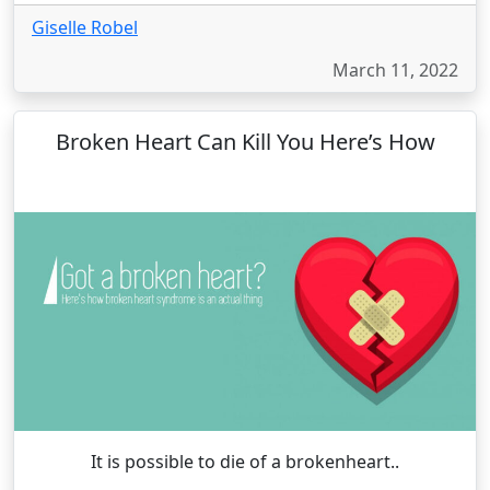
Giselle Robel
March 11, 2022
Broken Heart Can Kill You Here’s How
It is possible to die of a brokenheart..