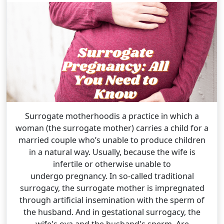
Surrogate motherhoodis a practice in which a
woman (the surrogate mother) carries a child for a
married couple who’s unable to produce children
in a natural way. Usually, because the wife is
infertile or otherwise unable to
undergo pregnancy. In so-called traditional
surrogacy, the surrogate mother is impregnated
through artificial insemination with the sperm of
the husband. And in gestational surrogacy, the