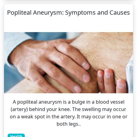
Popliteal Aneurysm: Symptoms and Causes
A popliteal aneurysm is a bulge in a blood vessel
(artery) behind your knee. The swelling may occur
on a weak spot in the artery. It may occur in one or
both legs..
Health