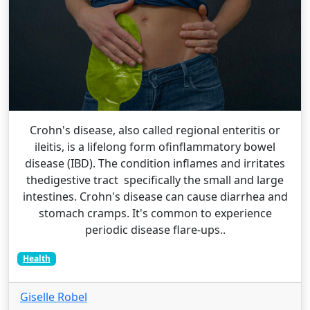
Crohn's disease, also called regional enteritis or
ileitis, is a lifelong form ofinflammatory bowel
disease (IBD). The condition inflames and irritates
thedigestive tract specifically the small and large
intestines. Crohn's disease can cause diarrhea and
stomach cramps. It's common to experience
periodic disease flare-ups..
Health
Giselle Robel