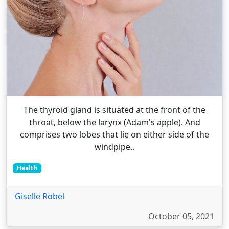
The thyroid gland is situated at the front of the
throat, below the larynx (Adam's apple). And
comprises two lobes that lie on either side of the
windpipe..
Health
Giselle Robel
October 05, 2021