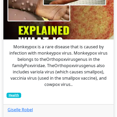
Monkeypox is a rare disease that is caused by
infection with monkeypox virus. Monkeypox virus
belongs to theOrthopoxvirusgenus in the
familyPoxviridae. TheOrthopoxvirusgenus also
includes variola virus (which causes smallpox),
vaccinia virus (used in the smallpox vaccine), and
cowpox virus..
Health
Giselle Robel