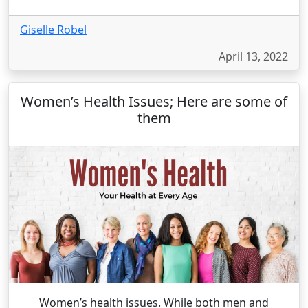
Giselle Robel
April 13, 2022
Women’s Health Issues; Here are some of
them
Women’s health issues. While both men and