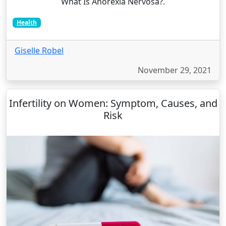
What Is Anorexia Nervosa?.
Health
Giselle Robel
November 29, 2021
Infertility on Women: Symptom, Causes, and
Risk