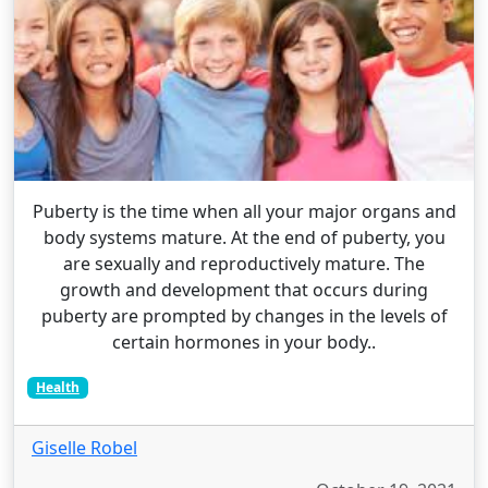
Puberty is the time when all your major organs and
body systems mature. At the end of puberty, you
are sexually and reproductively mature. The
growth and development that occurs during
puberty are prompted by changes in the levels of
certain hormones in your body..
Health
Giselle Robel