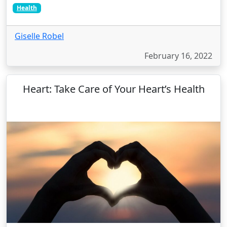
Health
Giselle Robel
February 16, 2022
Heart: Take Care of Your Heart’s Health