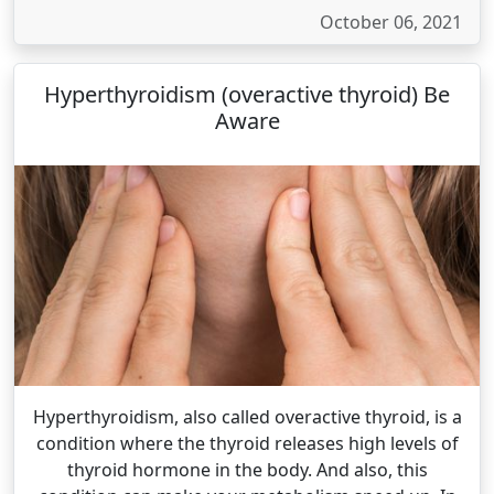
October 06, 2021
Hyperthyroidism (overactive thyroid) Be
Aware
Hyperthyroidism, also called overactive thyroid, is a
condition where the thyroid releases high levels of
thyroid hormone in the body. And also, this