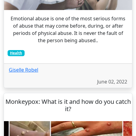
Emotional abuse is one of the most serious forms
of abuse that may come before, during, or after
periods of physical abuse. It is never the fault of
the person being abused..
Health
Giselle Robel
June 02, 2022
Monkeypox: What is it and how do you catch
it?