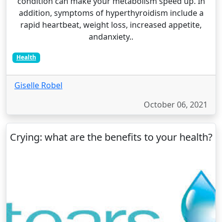
condition can make your metabolism speed up. In
addition, symptoms of hyperthyroidism include a
rapid heartbeat, weight loss, increased appetite,
andanxiety..
Health
Giselle Robel
October 06, 2021
Crying: what are the benefits to your health?