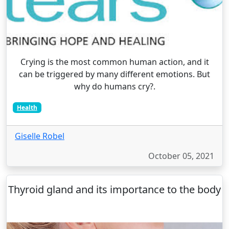
Crying is the most common human action, and it
can be triggered by many different emotions. But
why do humans cry?.
Health
Giselle Robel
October 05, 2021
Thyroid gland and its importance to the body