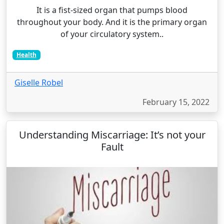
It is a fist-sized organ that pumps blood
throughout your body. And it is the primary organ
of your circulatory system..
Health
Giselle Robel
February 15, 2022
Understanding Miscarriage: It’s not your
Fault