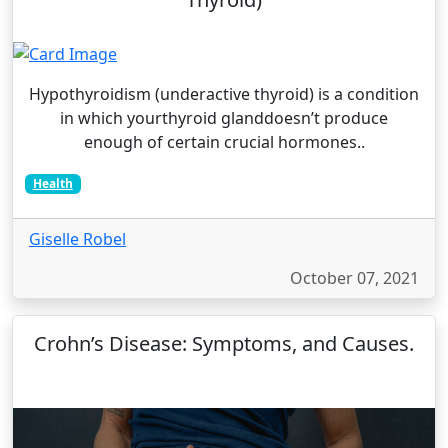
Hypothyroidism (underactive thyroid) is a condition
in which yourthyroid glanddoesn’t produce
enough of certain crucial hormones..
Health
Giselle Robel
October 07, 2021
Crohn’s Disease: Symptoms, and Causes.