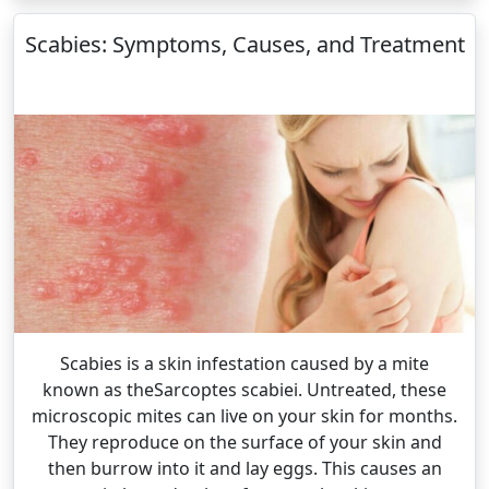
Scabies: Symptoms, Causes, and Treatment
Scabies is a skin infestation caused by a mite
known as theSarcoptes scabiei. Untreated, these
microscopic mites can live on your skin for months.
They reproduce on the surface of your skin and
then burrow into it and lay eggs. This causes an