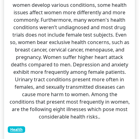
women develop various conditions, some health
issues affect women more differently and more
commonly. Furthermore, many women's health
conditions weren’t undiagnosed and most drug
trials does not include female test subjects. Even
so, women bear exclusive health concerns, such as
breast cancer, cervical cancer, menopause, and
pregnancy. Women suffer higher heart attack
deaths compared to men. Depression and anxiety
exhibit more frequently among female patients.
Urinary tract conditions present more often in
females, and sexually transmitted diseases can
cause more harm to women. Among the
conditions that present most frequently in women,
are the following eight illnesses which pose most
considerable health risks..
Health