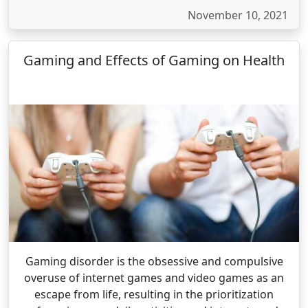
November 10, 2021
Gaming and Effects of Gaming on Health
Gaming disorder is the obsessive and compulsive
overuse of internet games and video games as an
escape from life, resulting in the prioritization