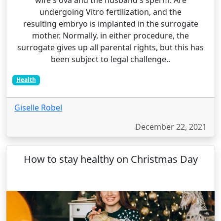
wife's ova and the husband's sperm. Are
undergoing Vitro fertilization, and the
resulting embryo is implanted in the surrogate
mother. Normally, in either procedure, the
surrogate gives up all parental rights, but this has
been subject to legal challenge..
Health
Giselle Robel
December 22, 2021
How to stay healthy on Christmas Day