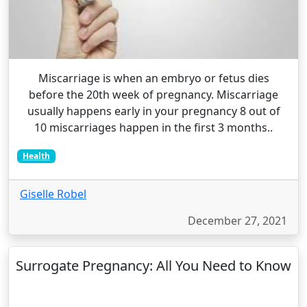
Miscarriage is when an embryo or fetus dies
before the 20th week of pregnancy. Miscarriage
usually happens early in your pregnancy 8 out of
10 miscarriages happen in the first 3 months..
Health
Giselle Robel
December 27, 2021
Surrogate Pregnancy: All You Need to Know