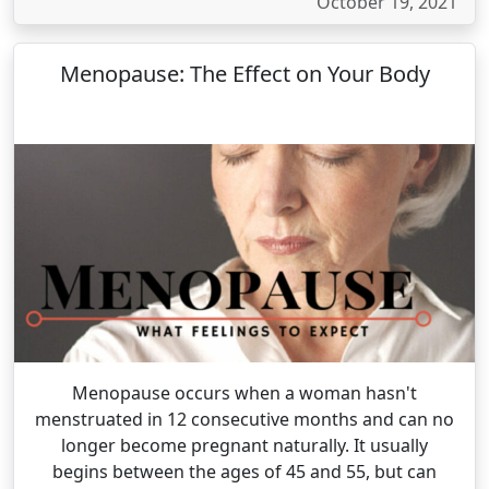
October 19, 2021
Menopause: The Effect on Your Body
Menopause occurs when a woman hasn't
menstruated in 12 consecutive months and can no
longer become pregnant naturally. It usually
begins between the ages of 45 and 55, but can