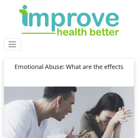
Emotional Abuse: What are the effects