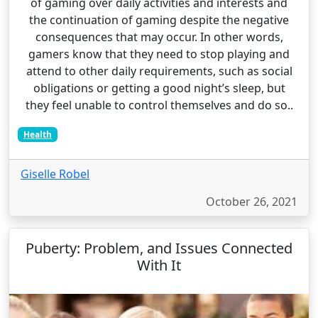
of gaming over daily activities and interests and
the continuation of gaming despite the negative
consequences that may occur. In other words,
gamers know that they need to stop playing and
attend to other daily requirements, such as social
obligations or getting a good night’s sleep, but
they feel unable to control themselves and do so..
Health
Giselle Robel
October 26, 2021
Puberty: Problem, and Issues Connected
With It