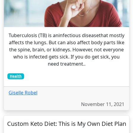
Tuberculosis (TB) is aninfectious diseasethat mostly
affects the lungs. But can also affect body parts like
the spine, brain, or kidneys. However, not everyone
who is infected gets sick. If you do get sick, you
need treatment..
Health
Giselle Robel
November 11, 2021
Custom Keto Diet: This is My Own Diet Plan