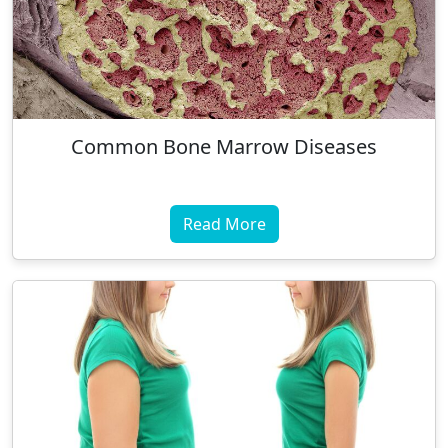
Common Bone Marrow Diseases
Read More