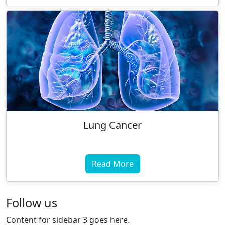
Lung Cancer
Read More
Follow us
Content for sidebar 3 goes here.