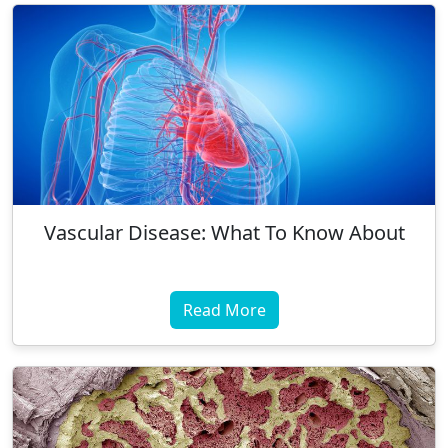
Vascular Disease: What To Know About
Read More