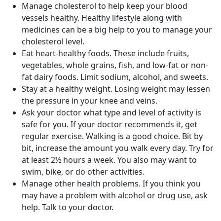
Manage cholesterol to help keep your blood
vessels healthy. Healthy lifestyle along with
medicines can be a big help to you to manage your
cholesterol level.
Eat heart-healthy foods. These include fruits,
vegetables, whole grains, fish, and low-fat or non-
fat dairy foods. Limit sodium, alcohol, and sweets.
Stay at a healthy weight. Losing weight may lessen
the pressure in your knee and veins.
Ask your doctor what type and level of activity is
safe for you. If your doctor recommends it, get
regular exercise. Walking is a good choice. Bit by
bit, increase the amount you walk every day. Try for
at least 2½ hours a week. You also may want to
swim, bike, or do other activities.
Manage other health problems. If you think you
may have a problem with alcohol or drug use, ask
help. Talk to your doctor.