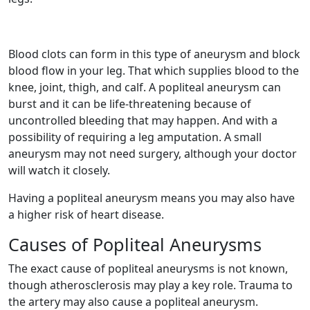
Blood clots can form in this type of aneurysm and block
blood flow in your leg. That which supplies blood to the
knee, joint, thigh, and calf. A popliteal aneurysm can
burst and it can be life-threatening because of
uncontrolled bleeding that may happen. And with a
possibility of requiring a leg amputation. A small
aneurysm may not need surgery, although your doctor
will watch it closely.
Having a popliteal aneurysm means you may also have
a higher risk of heart disease.
Causes of Popliteal Aneurysms
The exact cause of popliteal aneurysms is not known,
though atherosclerosis may play a key role. Trauma to
the artery may also cause a popliteal aneurysm.