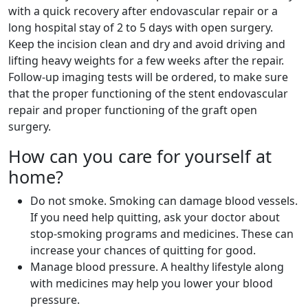
with a quick recovery after endovascular repair or a
long hospital stay of 2 to 5 days with open surgery.
Keep the incision clean and dry and avoid driving and
lifting heavy weights for a few weeks after the repair.
Follow-up imaging tests will be ordered, to make sure
that the proper functioning of the stent endovascular
repair and proper functioning of the graft open
surgery.
How can you care for yourself at
home?
Do not smoke. Smoking can damage blood vessels.
If you need help quitting, ask your doctor about
stop-smoking programs and medicines. These can
increase your chances of quitting for good.
Manage blood pressure. A healthy lifestyle along
with medicines may help you lower your blood
pressure.