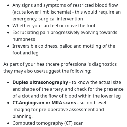
Any signs and symptoms of restricted blood flow
(acute lower limb ischemia) - this would require an
emergency, surgical intervention
Whether you can feel or move the foot
Excruciating pain progressively evolving towards
numbness
Irreversible coldness, pallor, and mottling of the
foot and leg
As part of your healthcare professional's diagnostics
they may also use/suggest the following:
Duplex ultrasonography
- to know the actual size
and shape of the artery, and check for the presence
of a clot and the flow of blood within the lower leg
CT-Angiogram or MRA scans
- second level
imaging for pre-operative assessment and
planning.
Computed tomography (CT) scan