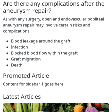
Are there any complications after the
aneurysm repair?
As with any surgery, open and endovascular popliteal
aneurysm repair may involve certain risks and
complications.
Blood leakage around the graft
Infection
Blocked blood flow within the graft
Graft migration
Death
Promoted Article
Content for sidebar 1 goes here.
Latest Articles