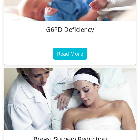
G6PD Deficiency
Read More
Breast Surgery Reduction