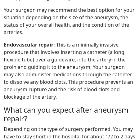
Your surgeon may recommend the best option for your
situation depending on the size of the aneurysm, the
status of your overall health, and the condition of the
arteries.
Endovascular repair:
This is a minimally invasive
procedure that involves inserting a catheter (a long,
flexible tube) over a guidewire, into the artery in the
groin and guiding it to the aneurysm. Your surgeon
may also administer medications through the catheter
to dissolve any blood clots. This procedure prevents an
aneurysm rupture and the risk of blood clots and
blockage of the artery.
What can you expect after aneurysm
repair?
Depending on the type of surgery performed. You may
have to stay short in the hospital for about 1/2 to 2 days