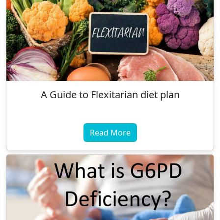
A Guide to Flexitarian diet plan
Read More