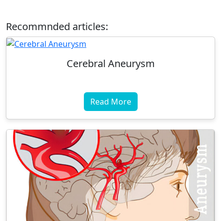
Recommnded articles:
Cerebral Aneurysm
Read More