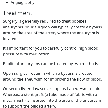
Angiography
Treatment
Surgery is generally required to treat popliteal
aneurysms. Your surgeon will typically create a bypass
around the area of the artery where the aneurysm is
located.
It’s important for you to carefully control high blood
pressure with medication.
Popliteal aneurysms can be treated by two methods:
Open surgical repair, in which a bypass is created
around the aneurysm for improving the flow of blood.
Or, secondly, endovascular popliteal aneurysm repair.
Whereas, a stent graft (a tube made of fabric with a
metal mesh) is inserted into the area of the aneurysm
to support the bulged artery.