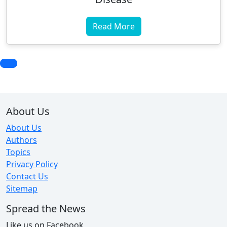
Read More
About Us
About Us
Authors
Topics
Privacy Policy
Contact Us
Sitemap
Spread the News
Like us on Facebook