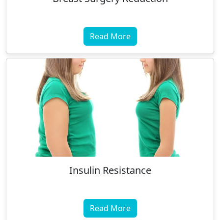
Read More
Insulin Resistance
Read More