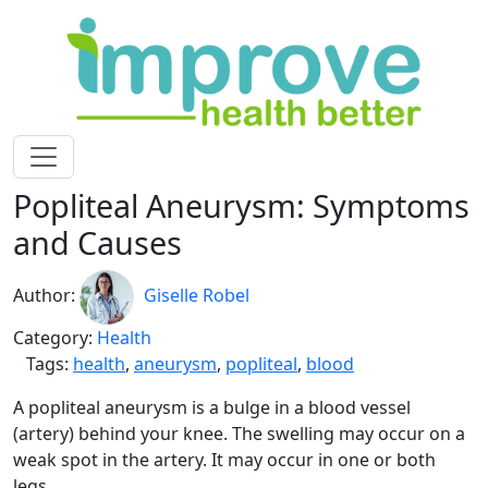
Popliteal Aneurysm: Symptoms
and Causes
Author:
Giselle Robel
Category:
Health
Tags:
health
,
aneurysm
,
popliteal
,
blood
A popliteal aneurysm is a bulge in a blood vessel
(artery) behind your knee. The swelling may occur on a
weak spot in the artery. It may occur in one or both
legs.