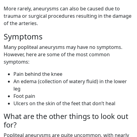
More rarely, aneurysms can also be caused due to
trauma or surgical procedures resulting in the damage
of the arteries.
Symptoms
Many popliteal aneurysms may have no symptoms.
However, here are some of the most common
symptoms:
Pain behind the knee
An edema (collection of watery fluid) in the lower
leg
Foot pain
Ulcers on the skin of the feet that don’t heal
What are the other things to look out
for?
Popliteal aneurysms are quite uncommon, with nearly