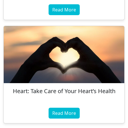
Read More
Heart: Take Care of Your Heart’s Health
Read More