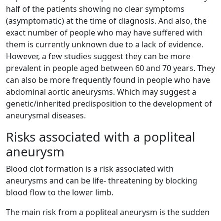
half of the patients showing no clear symptoms
(asymptomatic) at the time of diagnosis. And also, the
exact number of people who may have suffered with
them is currently unknown due to a lack of evidence.
However, a few studies suggest they can be more
prevalent in people aged between 60 and 70 years. They
can also be more frequently found in people who have
abdominal aortic aneurysms. Which may suggest a
genetic/inherited predisposition to the development of
aneurysmal diseases.
Risks associated with a popliteal
aneurysm
Blood clot formation is a risk associated with
aneurysms and can be life- threatening by blocking
blood flow to the lower limb.
The main risk from a popliteal aneurysm is the sudden