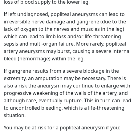
loss of blood supply to the lower leg.
If left undiagnosed, popliteal aneurysms can lead to
irreversible nerve damage and gangrene (due to the
lack of oxygen to the nerves and muscles in the leg)
which can lead to limb loss and/or life-threatening
sepsis and multi-organ failure. More rarely, popliteal
artery aneurysms may burst, causing a severe internal
bleed (hemorrhage) within the leg.
If gangrene results from a severe blockage in the
extremity, an amputation may be necessary. There is
also a risk the aneurysm may continue to enlarge with
progressive weakening of the walls of the artery, and
although rare, eventually rupture. This in turn can lead
to uncontrolled bleeding, which is a life-threatening
situation.
You may be at risk for a popliteal aneurysm if you: