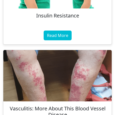
Insulin Resistance
Read More
Vasculitis: More About This Blood Vessel
Disease