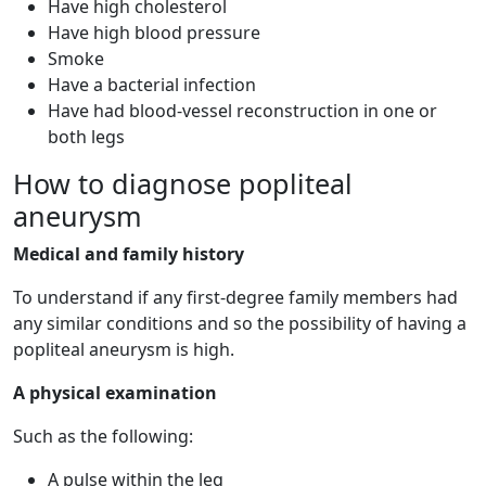
Have high cholesterol
Have high blood pressure
Smoke
Have a bacterial infection
Have had blood-vessel reconstruction in one or
both legs
How to diagnose popliteal
aneurysm
Medical and family history
To understand if any first-degree family members had
any similar conditions and so the possibility of having a
popliteal aneurysm is high.
A physical examination
Such as the following:
A pulse within the leg