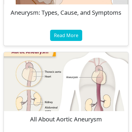
Aneurysm: Types, Cause, and Symptoms
Read More
All About Aortic Aneurysm