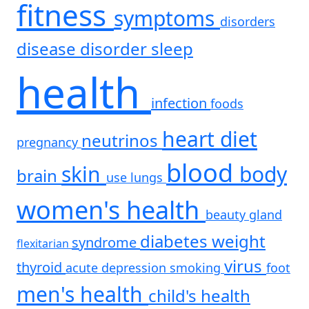
fitness
symptoms
disorders
disease
disorder
sleep
health
infection
foods
heart
diet
neutrinos
pregnancy
blood
skin
body
brain
use
lungs
women's health
beauty
gland
diabetes
weight
syndrome
flexitarian
virus
thyroid
acute
depression
smoking
foot
men's health
child's health