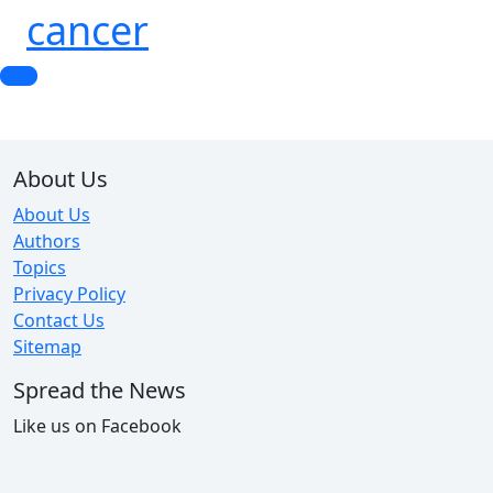
cancer
About Us
About Us
Authors
Topics
Privacy Policy
Contact Us
Sitemap
Spread the News
Like us on Facebook