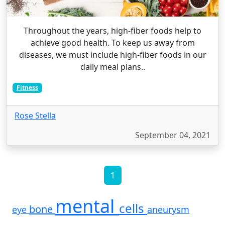
Throughout the years, high-fiber foods help to
achieve good health. To keep us away from
diseases, we must include high-fiber foods in our
daily meal plans..
Fitness
Rose Stella
September 04, 2021
1
mental
cells
bone
eye
aneurysm