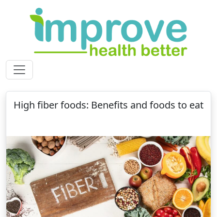
High fiber foods: Benefits and foods to eat