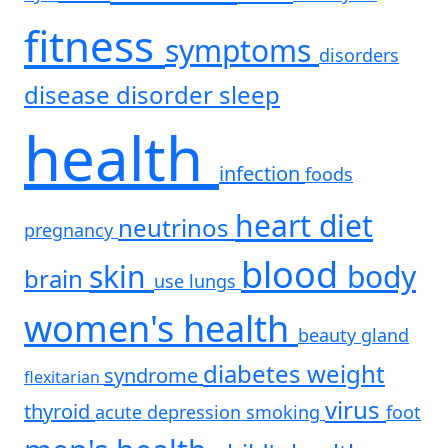
fitness
symptoms
disorders
disease
disorder
sleep
health
infection
foods
heart
diet
neutrinos
pregnancy
blood
skin
body
brain
use
lungs
women's health
beauty
gland
diabetes
weight
syndrome
flexitarian
virus
thyroid
acute
depression
smoking
foot