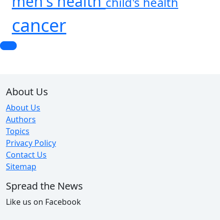
men's health
child's health
cancer
About Us
About Us
Authors
Topics
Privacy Policy
Contact Us
Sitemap
Spread the News
Like us on Facebook