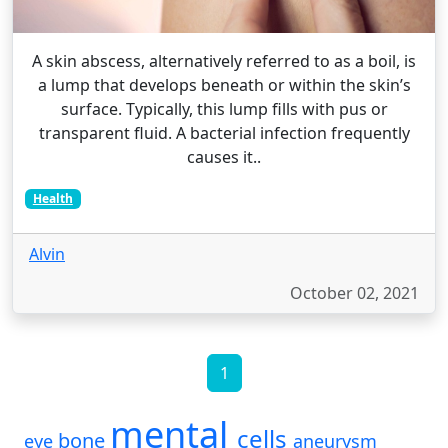
A skin abscess, alternatively referred to as a boil, is
a lump that develops beneath or within the skin’s
surface. Typically, this lump fills with pus or
transparent fluid. A bacterial infection frequently
causes it..
Health
Alvin
October 02, 2021
1
mental
cells
bone
eye
aneurysm