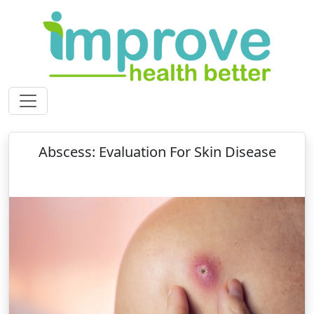
Abscess: Evaluation For Skin Disease