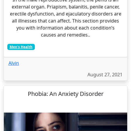
external organ. Priapism, balanitis, penile cancer,
erectile dysfunction, and ejaculatory disorders are
all illnesses that can affect. This section provides
you with information about each condition’s
causes and remedies..
Men's Health
Alvin
August 27, 2021
Phobia: An Anxiety Disorder