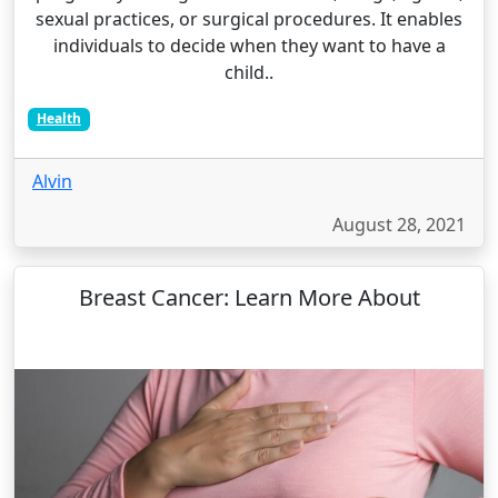
sexual practices, or surgical procedures. It enables
individuals to decide when they want to have a
child..
Health
Alvin
August 28, 2021
Breast Cancer: Learn More About