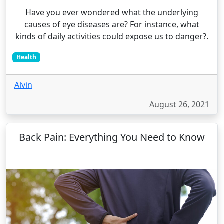
Have you ever wondered what the underlying
causes of eye diseases are? For instance, what
kinds of daily activities could expose us to danger?.
Health
Alvin
August 26, 2021
Back Pain: Everything You Need to Know