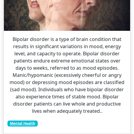
Bipolar disorder is a type of brain condition that
results in significant variations in mood, energy
level, and capacity to operate. Bipolar disorder
patients endure extreme emotional states over
days to weeks, referred to as mood episodes.
Manic/hypomanic (excessively cheerful or angry
mood) or depressing mood episodes are classified
(sad mood). Individuals who have bipolar disorder
also experience times of stable mood. Bipolar
disorder patients can live whole and productive
lives when adequately treated..
Mental Health