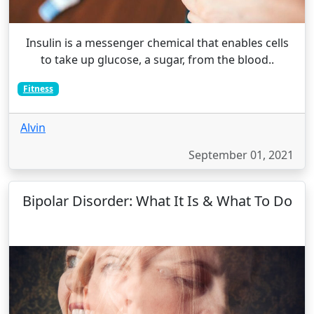
Insulin is a messenger chemical that enables cells
to take up glucose, a sugar, from the blood..
Fitness
Alvin
September 01, 2021
Bipolar Disorder: What It Is & What To Do