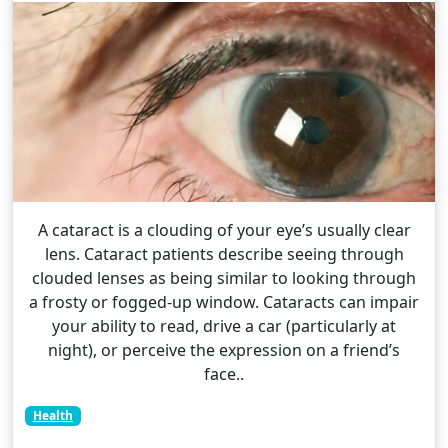
A cataract is a clouding of your eye’s usually clear
lens. Cataract patients describe seeing through
clouded lenses as being similar to looking through
a frosty or fogged-up window. Cataracts can impair
your ability to read, drive a car (particularly at
night), or perceive the expression on a friend’s
face..
Health