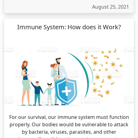
August 25, 2021
Immune System: How does it Work?
For our survival, our immune system must function
properly. Our bodies would be vulnerable to attack
by bacteria, viruses, parasites, and other