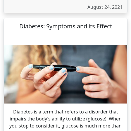
August 24, 2021
Diabetes: Symptoms and its Effect
Diabetes is a term that refers to a disorder that
impairs the body’s ability to utilize (glucose). When
you stop to consider it, glucose is much more than