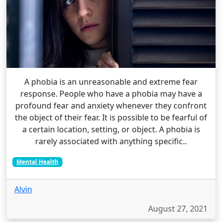
A phobia is an unreasonable and extreme fear
response. People who have a phobia may have a
profound fear and anxiety whenever they confront
the object of their fear. It is possible to be fearful of
a certain location, setting, or object. A phobia is
rarely associated with anything specific..
Mental Health
Alvin
August 27, 2021