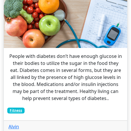
People with diabetes don’t have enough glucose in
their bodies to utilize the sugar in the food they
eat. Diabetes comes in several forms, but they are
all linked by the presence of high glucose levels in
the blood. Medications and/or insulin injections
may be part of the treatment. Healthy living can
help prevent several types of diabetes..
Fitness
Alvin