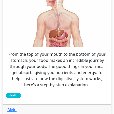
From the top of your mouth to the bottom of your
stomach, your food makes an incredible journey
through your body. The good things in your meal
get absorb, giving you nutrients and energy. To
help illustrate how the digestive system works,
here’s a step-by-step explanation..
Health
Alvin