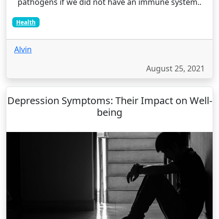
pathogens if we did not have an immune system..
Health
Alvin
August 25, 2021
Depression Symptoms: Their Impact on Well-
being