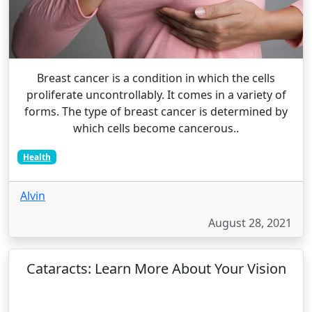
Breast cancer is a condition in which the cells
proliferate uncontrollably. It comes in a variety of
forms. The type of breast cancer is determined by
which cells become cancerous..
Health
Alvin
August 28, 2021
Cataracts: Learn More About Your Vision