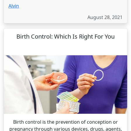
Alvin
August 28, 2021
Birth Control: Which Is Right For You
Birth control is the prevention of conception or
pregnancy through various devices, drugs, agents,