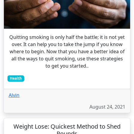
Quitting smoking is only half the battle; it is not yet
over. It can help you to take the jump if you know
where to begin. Now that you have a better idea of
all the ways to quit smoking, use these strategies
to get you started..
Health
Alvin
August 24, 2021
Weight Lose: Quickest Method to Shed
Pounds