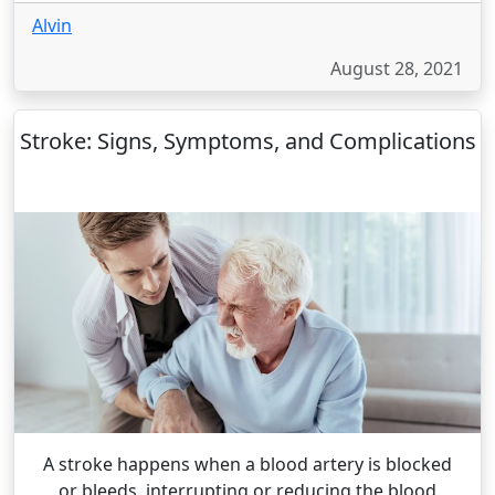
Alvin
August 28, 2021
Stroke: Signs, Symptoms, and Complications
A stroke happens when a blood artery is blocked
or bleeds, interrupting or reducing the blood