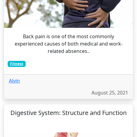
Back pain is one of the most commonly
experienced causes of both medical and work-
related absences..
Fitness
Alvin
August 25, 2021
Digestive System: Structure and Function