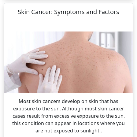
Skin Cancer: Symptoms and Factors
Most skin cancers develop on skin that has
exposure to the sun. Although most skin cancer
cases result from excessive exposure to the sun,
this condition can appear in locations where you
are not exposed to sunlight..