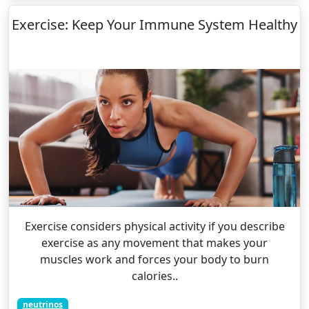
Exercise: Keep Your Immune System Healthy
Exercise considers physical activity if you describe
exercise as any movement that makes your
muscles work and forces your body to burn
calories..
neutrinos