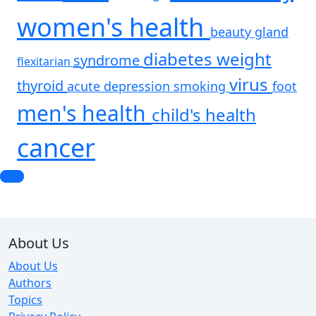
women's health
beauty
gland
diabetes
weight
syndrome
flexitarian
virus
thyroid
acute
depression
smoking
foot
men's health
child's health
cancer
About Us
About Us
Authors
Topics