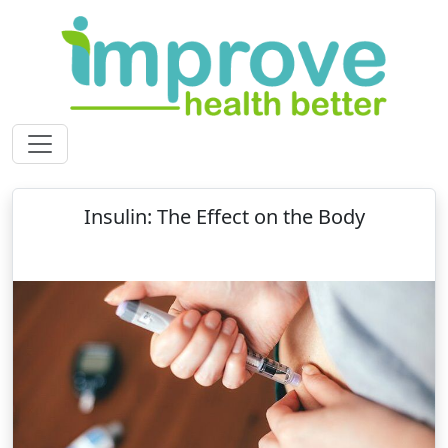
Insulin: The Effect on the Body