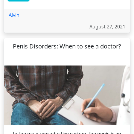
Alvin
August 27, 2021
Penis Disorders: When to see a doctor?
In the male reproductive system, the penis is an