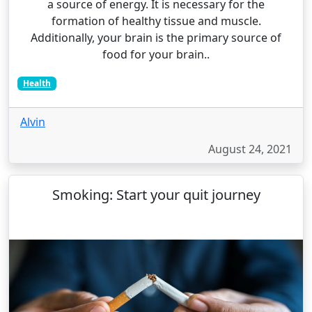
a source of energy. It is necessary for the
formation of healthy tissue and muscle.
Additionally, your brain is the primary source of
food for your brain..
Health
Alvin
August 24, 2021
Smoking: Start your quit journey