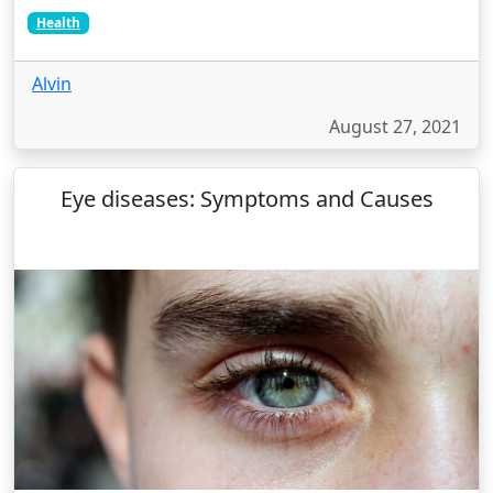
Health
Alvin
August 27, 2021
Eye diseases: Symptoms and Causes