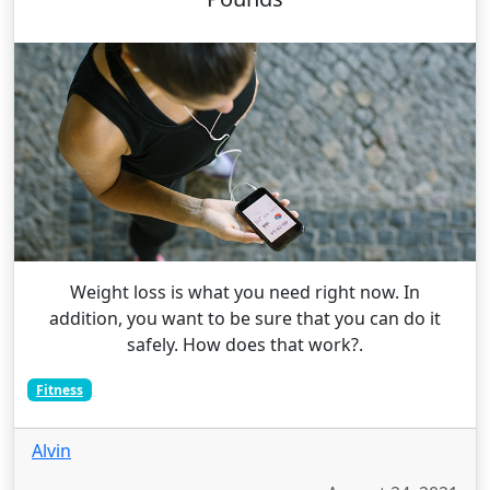
Weight loss is what you need right now. In
addition, you want to be sure that you can do it
safely. How does that work?.
Fitness
Alvin