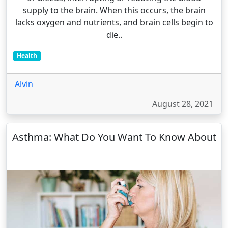
supply to the brain. When this occurs, the brain
lacks oxygen and nutrients, and brain cells begin to
die..
Health
Alvin
August 28, 2021
Asthma: What Do You Want To Know About