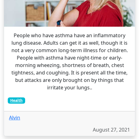
People who have asthma have an inflammatory
lung disease. Adults can get it as well, though it is
not a very common long-term illness for children.
People with asthma have night-time or early-
morning wheezing, shortness of breath, chest
tightness, and coughing. It is present all the time,
but attacks are only brought on by things that
irritate your lungs..
Health
Alvin
August 27, 2021