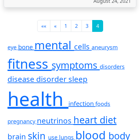
August 24, 2021
««
«
1
2
3
4
mental
cells
bone
eye
aneurysm
fitness
symptoms
disorders
disease
disorder
sleep
health
infection
foods
heart
diet
neutrinos
pregnancy
blood
skin
body
brain
use
lungs