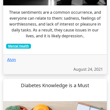
These sentiments are a common occurrence, and
everyone can relate to them: sadness, feelings of
worthlessness, and lack of interest or pleasure in
daily tasks. As a result, they cause issues in our
lives, and it is likely depression..
Mental Health
Alvin
August 24, 2021
Diabetes Knowledge is a Must