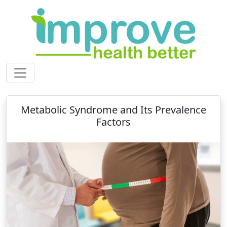
Metabolic Syndrome and Its Prevalence
Factors