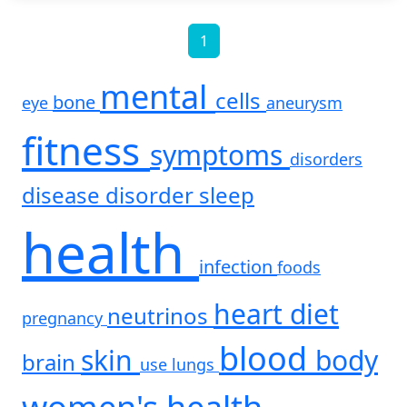
1
mental
cells
bone
eye
aneurysm
fitness
symptoms
disorders
disease
disorder
sleep
health
infection
foods
heart
diet
neutrinos
pregnancy
blood
skin
body
brain
use
lungs