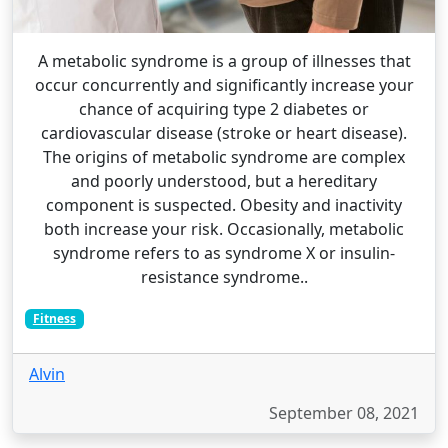
A metabolic syndrome is a group of illnesses that
occur concurrently and significantly increase your
chance of acquiring type 2 diabetes or
cardiovascular disease (stroke or heart disease).
The origins of metabolic syndrome are complex
and poorly understood, but a hereditary
component is suspected. Obesity and inactivity
both increase your risk. Occasionally, metabolic
syndrome refers to as syndrome X or insulin-
resistance syndrome..
Fitness
Alvin
September 08, 2021