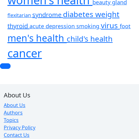
women's health
beauty
gland
diabetes
weight
syndrome
flexitarian
virus
thyroid
acute
depression
smoking
foot
men's health
child's health
cancer
About Us
About Us
Authors
Topics
Privacy Policy
Contact Us