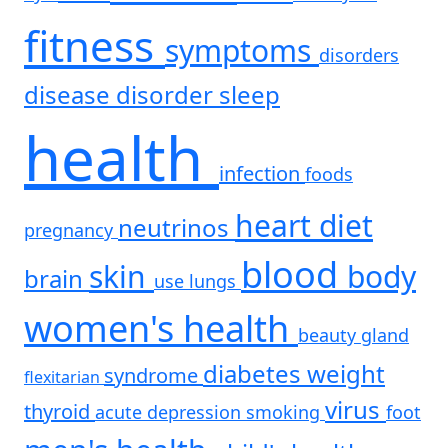
fitness
symptoms
disorders
disease
disorder
sleep
health
infection
foods
heart
diet
neutrinos
pregnancy
blood
skin
body
brain
use
lungs
women's health
beauty
gland
diabetes
weight
syndrome
flexitarian
virus
thyroid
acute
depression
smoking
foot