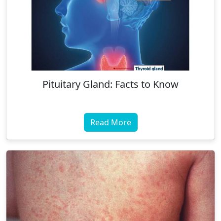
Pituitary Gland: Facts to Know
Read More