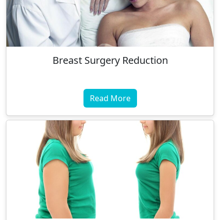
Breast Surgery Reduction
Read More