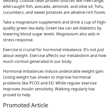
detoxify. Choose clean protein sources like free-range,
wild-caught fish, avocado, almonds, and olive oil. Tofu,
cucumbers, and sweet potatoes are alkaline-rich foods.
Take a magnesium supplement and drink a cup of high-
quality green tea daily. Green tea can aid diabetics by
lowering blood sugar levels. Magnesium also aids in
stress response.
Exercise is crucial for hormonal imbalance. It’s not just
about weight. Exercise affects our metabolism and how
much cortisol generated in our body.
Hormonal imbalances induce undesirable weight gain.
Losing weight has shown to improve hormonal
problems like PCOS and ED. While regular exercise
improves insulin sensitivity. Walking regularly has
proved to help.
Promoted Article