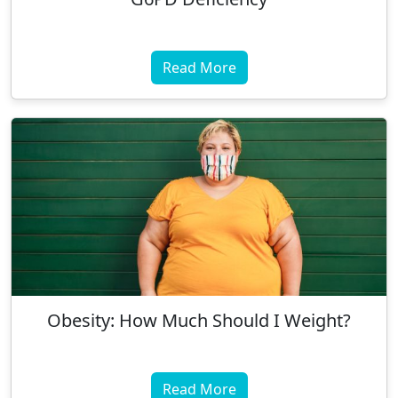
Read More
Obesity: How Much Should I Weight?
Read More