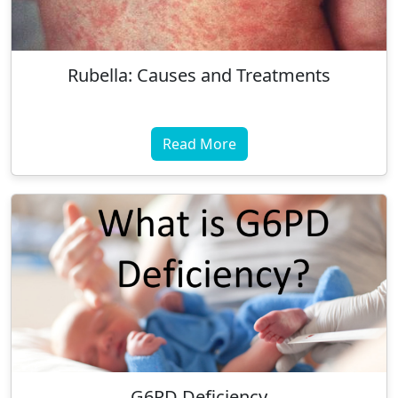
Rubella: Causes and Treatments
Read More
G6PD Deficiency