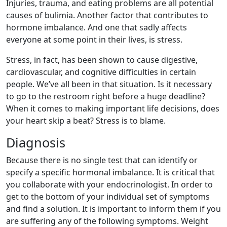
Injuries, trauma, and eating problems are all potential
causes of bulimia. Another factor that contributes to
hormone imbalance. And one that sadly affects
everyone at some point in their lives, is stress.
Stress, in fact, has been shown to cause digestive,
cardiovascular, and cognitive difficulties in certain
people. We’ve all been in that situation. Is it necessary
to go to the restroom right before a huge deadline?
When it comes to making important life decisions, does
your heart skip a beat? Stress is to blame.
Diagnosis
Because there is no single test that can identify or
specify a specific hormonal imbalance. It is critical that
you collaborate with your endocrinologist. In order to
get to the bottom of your individual set of symptoms
and find a solution. It is important to inform them if you
are suffering any of the following symptoms. Weight