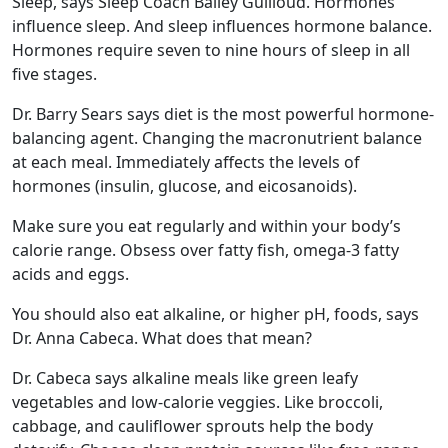
Sleep, says Sleep Coach Bailey Guilloud. Hormones
influence sleep. And sleep influences hormone balance.
Hormones require seven to nine hours of sleep in all
five stages.
Dr. Barry Sears says diet is the most powerful hormone-
balancing agent. Changing the macronutrient balance
at each meal. Immediately affects the levels of
hormones (insulin, glucose, and eicosanoids).
Make sure you eat regularly and within your body’s
calorie range. Obsess over fatty fish, omega-3 fatty
acids and eggs.
You should also eat alkaline, or higher pH, foods, says
Dr. Anna Cabeca. What does that mean?
Dr. Cabeca says alkaline meals like green leafy
vegetables and low-calorie veggies. Like broccoli,
cabbage, and cauliflower sprouts help the body