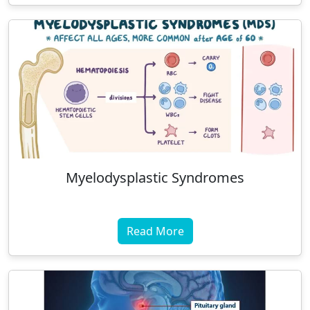
Myelodysplastic Syndromes
Read More