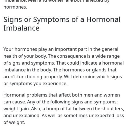
hormones.
Signs or Symptoms of a Hormonal
Imbalance
Your hormones play an important part in the general
health of your body. The consequence is a wide range
of signs and symptoms. That could indicate a hormonal
imbalance in the body. The hormones or glands that
aren’t functioning properly. Will determine which signs
or symptoms you experience.
Hormonal problems that affect both men and women
can cause. Any of the following signs and symptoms:
weight gain. Also, a hump of fat between the shoulders,
and unexplained. As well as sometimes unexpected loss
of weight.