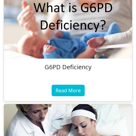
G6PD Deficiency
Read More