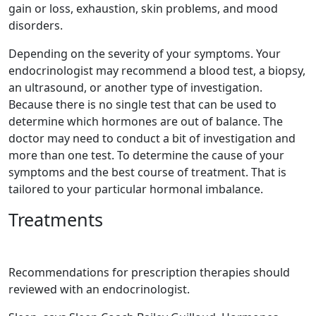
gain or loss, exhaustion, skin problems, and mood
disorders.
Depending on the severity of your symptoms. Your
endocrinologist may recommend a blood test, a biopsy,
an ultrasound, or another type of investigation.
Because there is no single test that can be used to
determine which hormones are out of balance. The
doctor may need to conduct a bit of investigation and
more than one test. To determine the cause of your
symptoms and the best course of treatment. That is
tailored to your particular hormonal imbalance.
Treatments
Recommendations for prescription therapies should
reviewed with an endocrinologist.