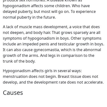
hypogonadism affects some children. Who have
delayed puberty, but most will go on. To experience
normal puberty in the future.
A lack of muscle mass development, a voice that does
not deepen, and body hair. That grows sparsely are all
symptoms of hypogonadism in boys. Other symptoms
include an impeded penis and testicular growth in boys.
It can also cause gynecomastia, which is the abnormal
growth of the arms. And legs in comparison to the
trunk of the body.
Hypogonadism affects girls in several ways:
menstruation does not begin. Breast tissue does not
develop, and the development rate does not accelerate.
Causes