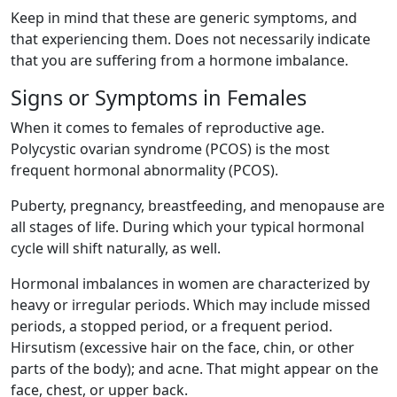
Keep in mind that these are generic symptoms, and
that experiencing them. Does not necessarily indicate
that you are suffering from a hormone imbalance.
Signs or Symptoms in Females
When it comes to females of reproductive age.
Polycystic ovarian syndrome (PCOS) is the most
frequent hormonal abnormality (PCOS).
Puberty, pregnancy, breastfeeding, and menopause are
all stages of life. During which your typical hormonal
cycle will shift naturally, as well.
Hormonal imbalances in women are characterized by
heavy or irregular periods. Which may include missed
periods, a stopped period, or a frequent period.
Hirsutism (excessive hair on the face, chin, or other
parts of the body); and acne. That might appear on the
face, chest, or upper back.