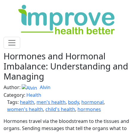
Hormones and Hormonal
Imbalance: Understanding and
Managing
Author:
Alvin
Category:
Health
Tags:
health
,
men's health
,
body
,
hormonal
,
women's health
,
child's health
,
hormones
Hormones travel via the bloodstream to the tissues and
organs. Sending messages that tell the organs what to