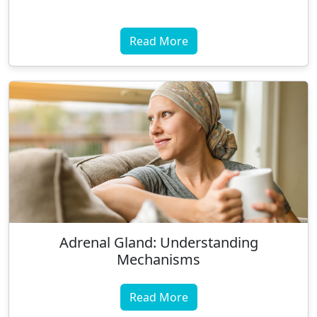
Read More
Adrenal Gland: Understanding
Mechanisms
Read More