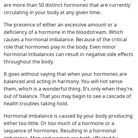
are more than 50 distinct hormones that are currently
circulating in your body at any given time.
The presence of either an excessive amount or a
deficiency of a hormone in the bloodstream. Which
causes a hormonal imbalance. Because of the critical
role that hormones play in the body. Even minor
hormonal imbalances can result in negative side effects
throughout the body.
It goes without saying that when your hormones are
balanced and acting in harmony. You will not sense
them, which is a wonderful thing. It’s only when they’re
out of balance. That you may begin to see a cascade of
health troubles taking hold.
Hormonal imbalance is caused by your body producing
either too little. Or too much of a hormone or a
sequence of hormones. Resulting in a hormonal
imbalance. Men and women are both affected by