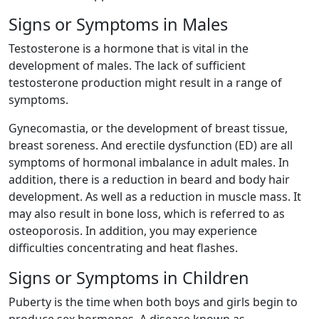
Signs or Symptoms in Males
Testosterone is a hormone that is vital in the
development of males. The lack of sufficient
testosterone production might result in a range of
symptoms.
Gynecomastia, or the development of breast tissue,
breast soreness. And erectile dysfunction (ED) are all
symptoms of hormonal imbalance in adult males. In
addition, there is a reduction in beard and body hair
development. As well as a reduction in muscle mass. It
may also result in bone loss, which is referred to as
osteoporosis. In addition, you may experience
difficulties concentrating and heat flashes.
Signs or Symptoms in Children
Puberty is the time when both boys and girls begin to
produce sex hormones. A disease known as