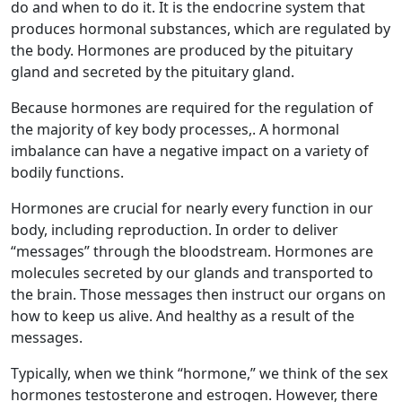
do and when to do it. It is the endocrine system that
produces hormonal substances, which are regulated by
the body. Hormones are produced by the pituitary
gland and secreted by the pituitary gland.
Because hormones are required for the regulation of
the majority of key body processes,. A hormonal
imbalance can have a negative impact on a variety of
bodily functions.
Hormones are crucial for nearly every function in our
body, including reproduction. In order to deliver
“messages” through the bloodstream. Hormones are
molecules secreted by our glands and transported to
the brain. Those messages then instruct our organs on
how to keep us alive. And healthy as a result of the
messages.
Typically, when we think “hormone,” we think of the sex
hormones testosterone and estrogen. However, there