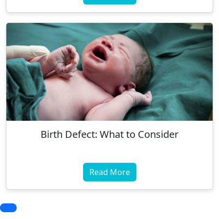
Birth Defect: What to Consider
Read More