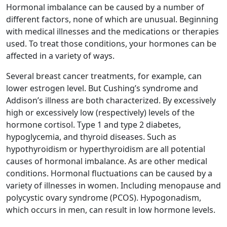
Hormonal imbalance can be caused by a number of
different factors, none of which are unusual. Beginning
with medical illnesses and the medications or therapies
used. To treat those conditions, your hormones can be
affected in a variety of ways.
Several breast cancer treatments, for example, can
lower estrogen level. But Cushing’s syndrome and
Addison’s illness are both characterized. By excessively
high or excessively low (respectively) levels of the
hormone cortisol. Type 1 and type 2 diabetes,
hypoglycemia, and thyroid diseases. Such as
hypothyroidism or hyperthyroidism are all potential
causes of hormonal imbalance. As are other medical
conditions. Hormonal fluctuations can be caused by a
variety of illnesses in women. Including menopause and
polycystic ovary syndrome (PCOS). Hypogonadism,
which occurs in men, can result in low hormone levels.