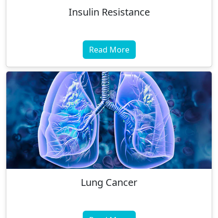
Insulin Resistance
Read More
Lung Cancer