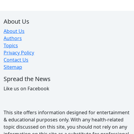
About Us
About Us
Authors
Topics
Privacy Policy
Contact Us
Sitemap
Spread the News
Like us on Facebook
This site offers information designed for entertainment
& educational purposes only. With any health-related
topic discussed on this site, you should not rely on any
information on this site as a substitute for professional