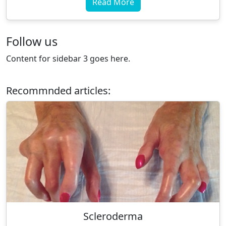
Read More
Follow us
Content for sidebar 3 goes here.
Recommnded articles:
Scleroderma