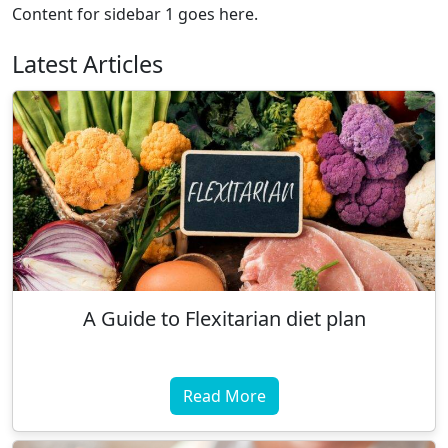
Content for sidebar 1 goes here.
Latest Articles
A Guide to Flexitarian diet plan
Read More